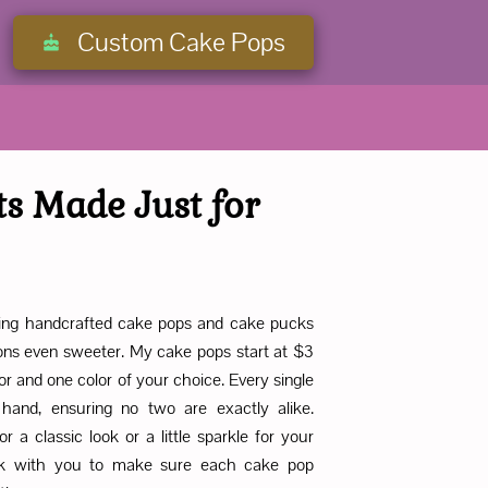
Custom Cake Pops
ts Made Just for
fering handcrafted cake pops and cake pucks
ons even sweeter. My cake pops start at $3
or and one color of your choice. Every single
hand, ensuring no two are exactly alike.
r a classic look or a little sparkle for your
work with you to make sure each cake pop