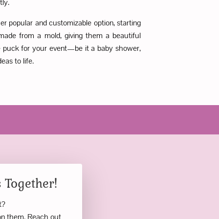
tly.
r popular and customizable option, starting
made from a mold, giving them a beautiful
ake puck for your event—be it a baby shower,
as to life.
 Together!
nt?
ion them. Reach out