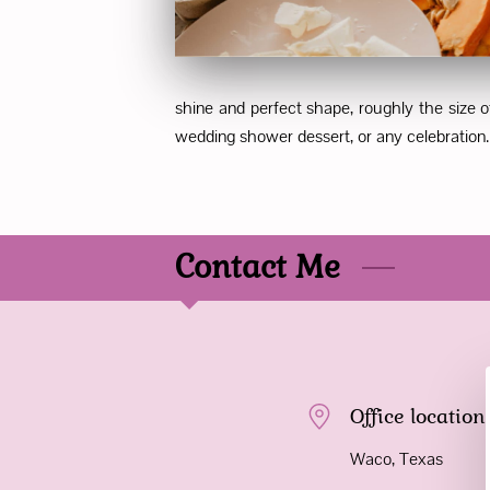
shine and perfect shape, roughly the size o
wedding shower dessert, or any celebration. E
Contact Me
Office location
Waco, Texas