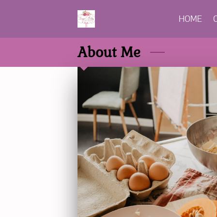
HOME
About Me